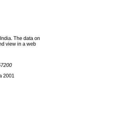
 India. The data on
nd view in a web
57200
ia 2001