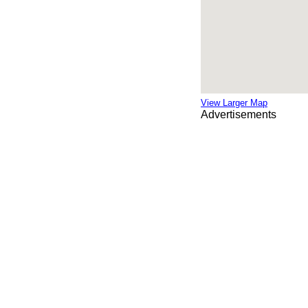
View Larger Map
Advertisements