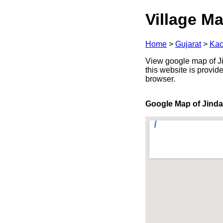
Village Ma
Home
>
Gujarat
>
Kac
View google map of Jin
this website is provid
browser.
Google Map of Jind