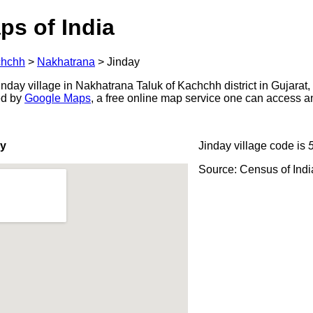
ps of India
hchh
>
Nakhatrana
>
Jinday
day village in Nakhatrana Taluk of Kachchh district in Gujarat,
ed by
Google Maps
, a free online map service one can access a
ay
Jinday village code is
Source: Census of Ind