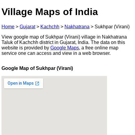
Village Maps of India
Home
>
Gujarat
>
Kachchh
>
Nakhatrana
>
Sukhpar (Virani)
View google map of Sukhpar (Virani) village in Nakhatrana
Taluk of Kachchh district in Gujarat, India. The data on this
website is provided by
Google Maps
, a free online map
service one can access and view in a web browser.
Google Map of Sukhpar (Virani)