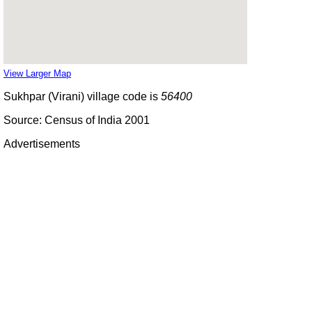
View Larger Map
Sukhpar (Virani) village code is
56400
Source: Census of India 2001
Advertisements