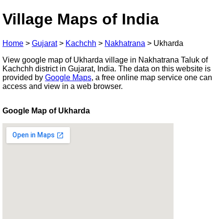
Village Maps of India
Home
>
Gujarat
>
Kachchh
>
Nakhatrana
>
Ukharda
View google map of Ukharda village in Nakhatrana Taluk of
Kachchh district in Gujarat, India. The data on this website is
provided by
Google Maps
, a free online map service one can
access and view in a web browser.
Google Map of Ukharda