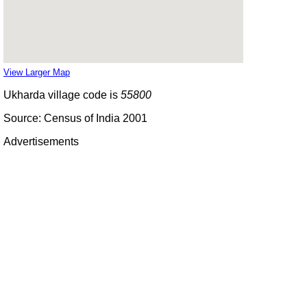
View Larger Map
Ukharda village code is
55800
Source: Census of India 2001
Advertisements