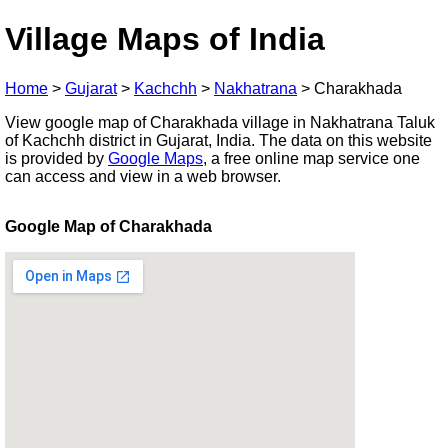
Village Maps of India
Home
>
Gujarat
>
Kachchh
>
Nakhatrana
>
Charakhada
View google map of Charakhada village in Nakhatrana Taluk
of Kachchh district in Gujarat, India. The data on this website
is provided by
Google Maps
, a free online map service one
can access and view in a web browser.
Google Map of Charakhada