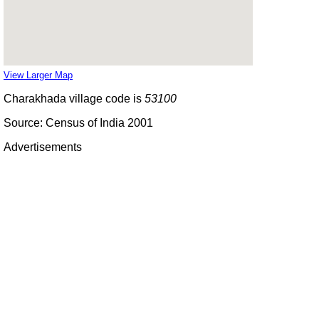
View Larger Map
Charakhada village code is
53100
Source: Census of India 2001
Advertisements