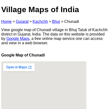
Village Maps of India
Home
>
Gujarat
>
Kachchh
>
Bhuj
>
Chunadi
View google map of Chunadi village in Bhuj Taluk of Kachchh
district in Gujarat, India. The data on this website is provided
by
Google Maps
, a free online map service one can access
and view in a web browser.
Google Map of Chunadi