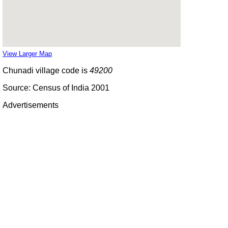
View Larger Map
Chunadi village code is
49200
Source: Census of India 2001
Advertisements