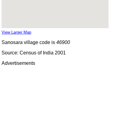
View Larger Map
Sanosara village code is
46900
Source: Census of India 2001
Advertisements