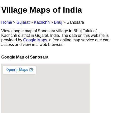
Village Maps of India
Home
>
Gujarat
>
Kachchh
>
Bhuj
>
Sanosara
View google map of Sanosara village in Bhuj Taluk of
Kachchh district in Gujarat, India. The data on this website is
provided by
Google Maps
, a free online map service one can
access and view in a web browser.
Google Map of Sanosara