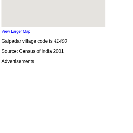
View Larger Map
Galpadar village code is
41400
Source: Census of India 2001
Advertisements