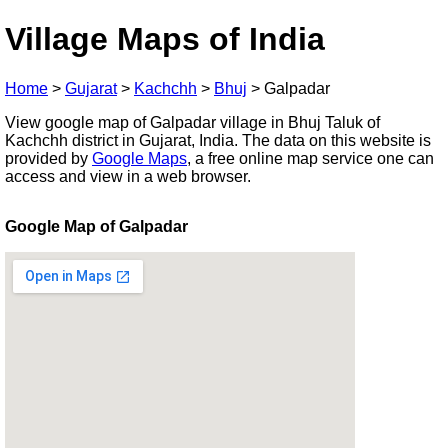
Village Maps of India
Home
>
Gujarat
>
Kachchh
>
Bhuj
>
Galpadar
View google map of Galpadar village in Bhuj Taluk of
Kachchh district in Gujarat, India. The data on this website is
provided by
Google Maps
, a free online map service one can
access and view in a web browser.
Google Map of Galpadar