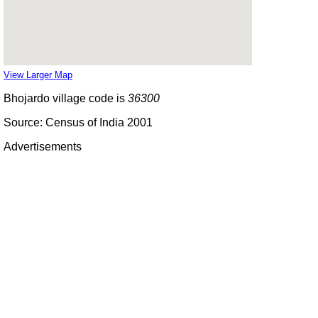
View Larger Map
Bhojardo village code is
36300
Source: Census of India 2001
Advertisements