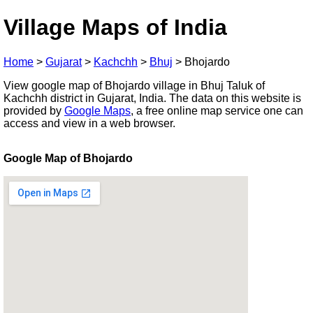
Village Maps of India
Home
>
Gujarat
>
Kachchh
>
Bhuj
>
Bhojardo
View google map of Bhojardo village in Bhuj Taluk of
Kachchh district in Gujarat, India. The data on this website is
provided by
Google Maps
, a free online map service one can
access and view in a web browser.
Google Map of Bhojardo