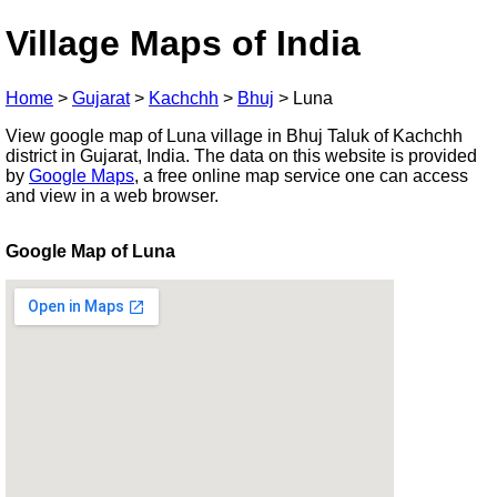
Village Maps of India
Home
>
Gujarat
>
Kachchh
>
Bhuj
>
Luna
View google map of Luna village in Bhuj Taluk of Kachchh
district in Gujarat, India. The data on this website is provided
by
Google Maps
, a free online map service one can access
and view in a web browser.
Google Map of Luna