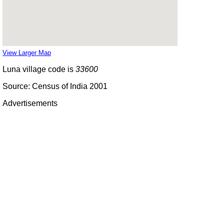
View Larger Map
Luna village code is
33600
Source: Census of India 2001
Advertisements