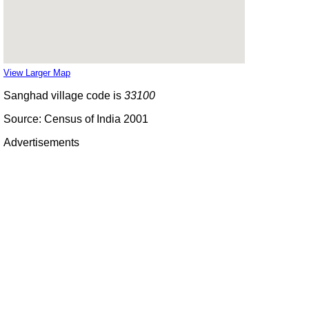
View Larger Map
Sanghad village code is
33100
Source: Census of India 2001
Advertisements