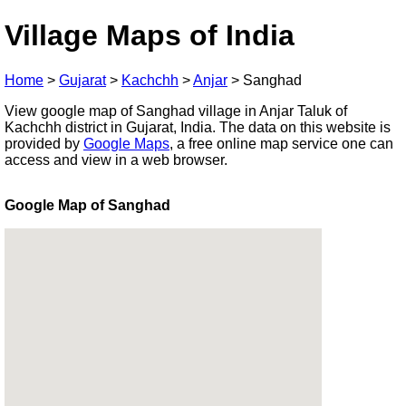
Village Maps of India
Home
>
Gujarat
>
Kachchh
>
Anjar
>
Sanghad
View google map of Sanghad village in Anjar Taluk of
Kachchh district in Gujarat, India. The data on this website is
provided by
Google Maps
, a free online map service one can
access and view in a web browser.
Google Map of Sanghad