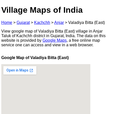
Village Maps of India
Home
>
Gujarat
>
Kachchh
>
Anjar
>
Valadiya Bitta (East)
View google map of Valadiya Bitta (East) village in Anjar
Taluk of Kachchh district in Gujarat, India. The data on this
website is provided by
Google Maps
, a free online map
service one can access and view in a web browser.
Google Map of Valadiya Bitta (East)