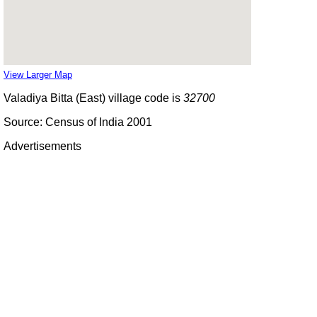
View Larger Map
Valadiya Bitta (East) village code is
32700
Source: Census of India 2001
Advertisements