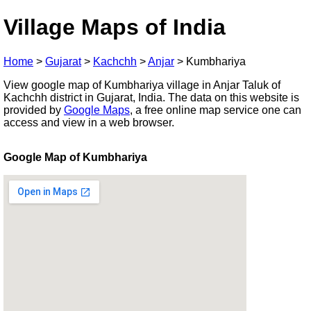
Village Maps of India
Home
>
Gujarat
>
Kachchh
>
Anjar
>
Kumbhariya
View google map of Kumbhariya village in Anjar Taluk of
Kachchh district in Gujarat, India. The data on this website is
provided by
Google Maps
, a free online map service one can
access and view in a web browser.
Google Map of Kumbhariya