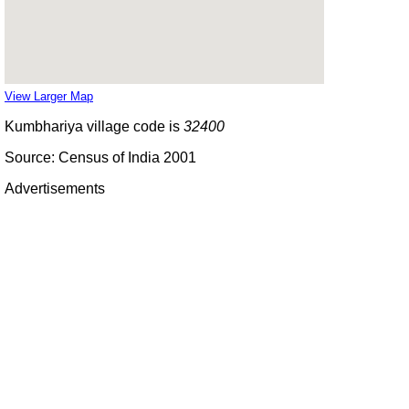
View Larger Map
Kumbhariya village code is
32400
Source: Census of India 2001
Advertisements