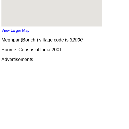
View Larger Map
Meghpar (Borichi) village code is
32000
Source: Census of India 2001
Advertisements