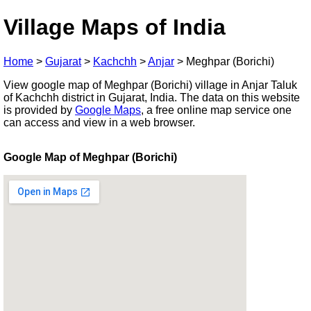
Village Maps of India
Home
>
Gujarat
>
Kachchh
>
Anjar
>
Meghpar (Borichi)
View google map of Meghpar (Borichi) village in Anjar Taluk
of Kachchh district in Gujarat, India. The data on this website
is provided by
Google Maps
, a free online map service one
can access and view in a web browser.
Google Map of Meghpar (Borichi)