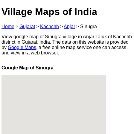
Village Maps of India
Home
>
Gujarat
>
Kachchh
>
Anjar
>
Sinugra
View google map of Sinugra village in Anjar Taluk of Kachchh
district in Gujarat, India. The data on this website is provided
by
Google Maps
, a free online map service one can access
and view in a web browser.
Google Map of Sinugra