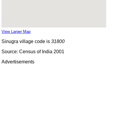
View Larger Map
Sinugra village code is
31800
Source: Census of India 2001
Advertisements