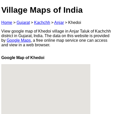
Village Maps of India
Home
>
Gujarat
>
Kachchh
>
Anjar
>
Khedoi
View google map of Khedoi village in Anjar Taluk of Kachchh
district in Gujarat, India. The data on this website is provided
by
Google Maps
, a free online map service one can access
and view in a web browser.
Google Map of Khedoi