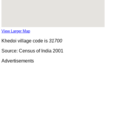
View Larger Map
Khedoi village code is
31700
Source: Census of India 2001
Advertisements