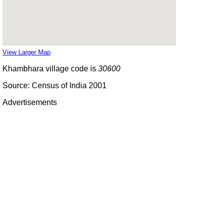
View Larger Map
Khambhara village code is
30600
Source: Census of India 2001
Advertisements