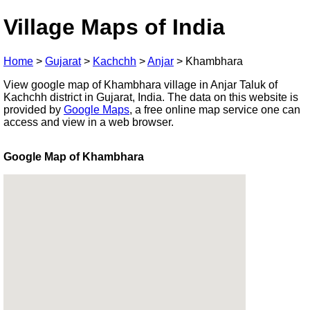
Village Maps of India
Home
>
Gujarat
>
Kachchh
>
Anjar
>
Khambhara
View google map of Khambhara village in Anjar Taluk of
Kachchh district in Gujarat, India. The data on this website is
provided by
Google Maps
, a free online map service one can
access and view in a web browser.
Google Map of Khambhara