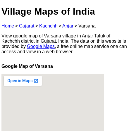
Village Maps of India
Home
>
Gujarat
>
Kachchh
>
Anjar
>
Varsana
View google map of Varsana village in Anjar Taluk of
Kachchh district in Gujarat, India. The data on this website is
provided by
Google Maps
, a free online map service one can
access and view in a web browser.
Google Map of Varsana