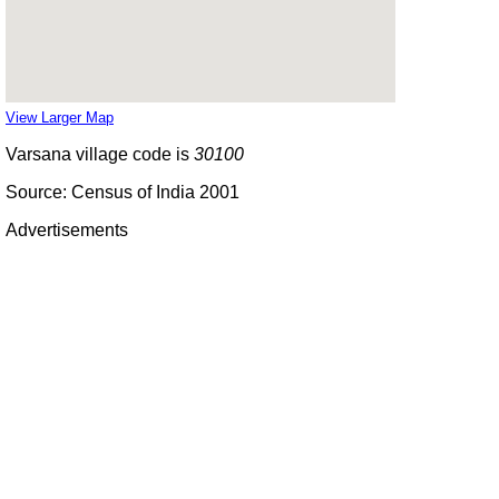
View Larger Map
Varsana village code is
30100
Source: Census of India 2001
Advertisements