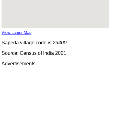
View Larger Map
Sapeda village code is
29400
Source: Census of India 2001
Advertisements