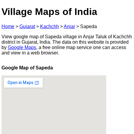
Village Maps of India
Home
>
Gujarat
>
Kachchh
>
Anjar
>
Sapeda
View google map of Sapeda village in Anjar Taluk of Kachchh
district in Gujarat, India. The data on this website is provided
by
Google Maps
, a free online map service one can access
and view in a web browser.
Google Map of Sapeda