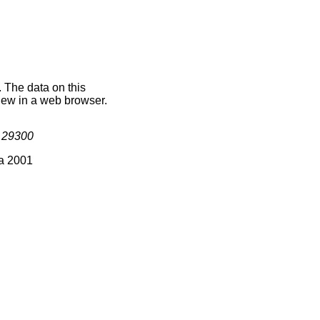
. The data on this
iew in a web browser.
s
29300
ia 2001