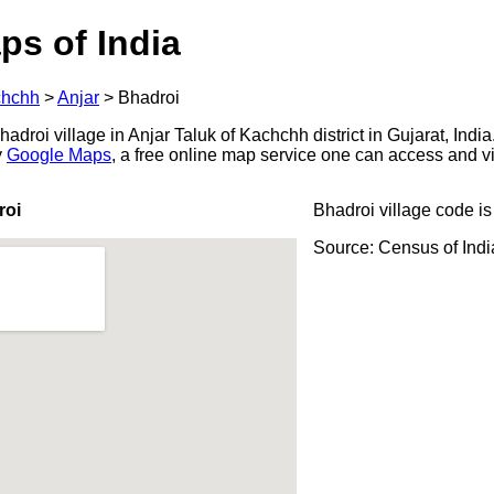
ps of India
hchh
>
Anjar
>
Bhadroi
droi village in Anjar Taluk of Kachchh district in Gujarat, India
y
Google Maps
, a free online map service one can access and v
roi
Bhadroi village code i
Source: Census of Ind