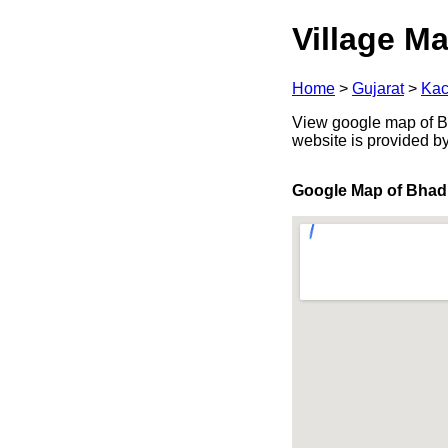
Village Ma
Home
>
Gujarat
>
Kac
View google map of Bha
website is provided b
Google Map of Bhad