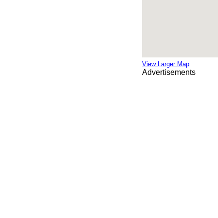
View Larger Map
Advertisements