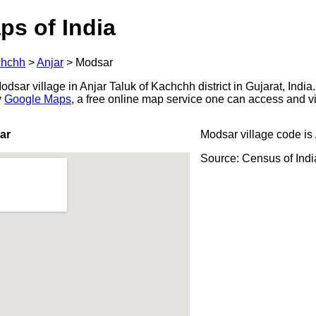
ps of India
hchh
>
Anjar
>
Modsar
sar village in Anjar Taluk of Kachchh district in Gujarat, India.
y
Google Maps
, a free online map service one can access and v
ar
Modsar village code is
Source: Census of Ind