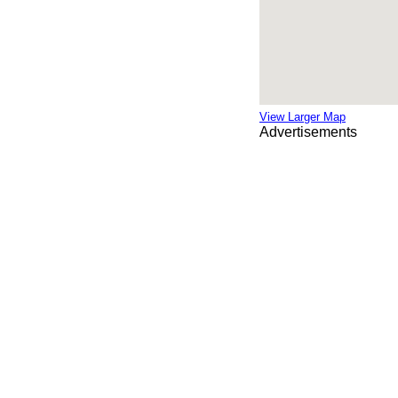
View Larger Map
Advertisements