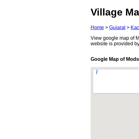
Village Ma
Home
>
Gujarat
>
Kac
View google map of Mod
website is provided b
Google Map of Mods