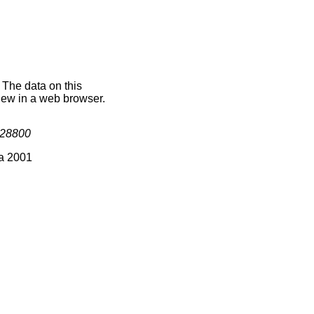
 The data on this
iew in a web browser.
28800
ia 2001