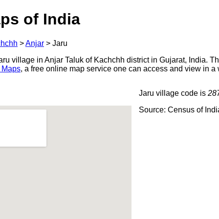
ps of India
hchh
>
Anjar
>
Jaru
u village in Anjar Taluk of Kachchh district in Gujarat, India. T
 Maps
, a free online map service one can access and view in a
Jaru village code is
28
Source: Census of Ind