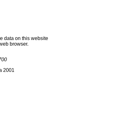
he data on this website
 web browser.
700
ia 2001