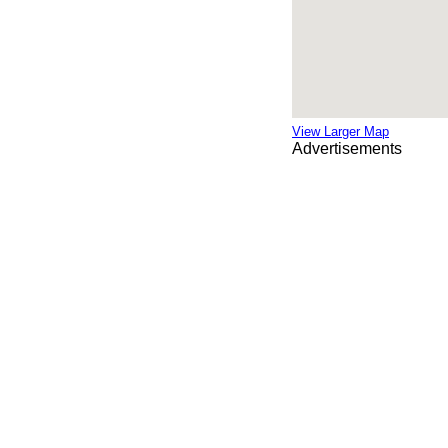
View Larger Map
Advertisements