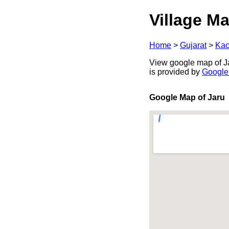
Village Ma
Home
>
Gujarat
>
Kac
View google map of Jar
is provided by
Google
Google Map of Jaru