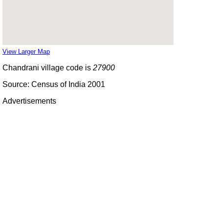
View Larger Map
Chandrani village code is
27900
Source: Census of India 2001
Advertisements