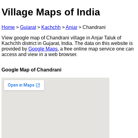
Village Maps of India
Home
>
Gujarat
>
Kachchh
>
Anjar
>
Chandrani
View google map of Chandrani village in Anjar Taluk of
Kachchh district in Gujarat, India. The data on this website is
provided by
Google Maps
, a free online map service one can
access and view in a web browser.
Google Map of Chandrani