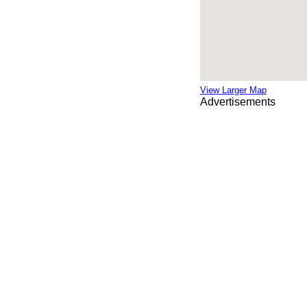
View Larger Map
Advertisements