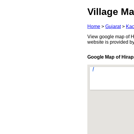
Village Ma
Home
>
Gujarat
>
Kac
View google map of Hir
website is provided b
Google Map of Hirap