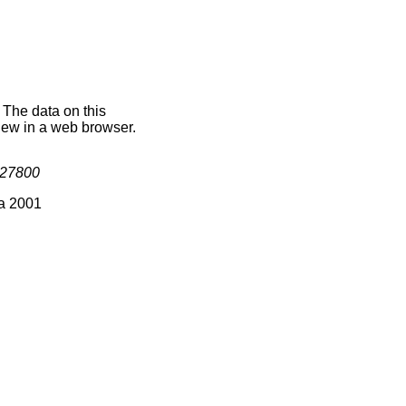
. The data on this
iew in a web browser.
27800
ia 2001