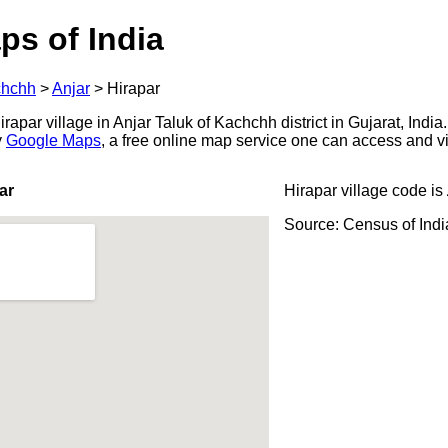
ps of India
hchh
>
Anjar
>
Hirapar
apar village in Anjar Taluk of Kachchh district in Gujarat, India
y
Google Maps
, a free online map service one can access and v
ar
Hirapar village code is
Source: Census of Ind