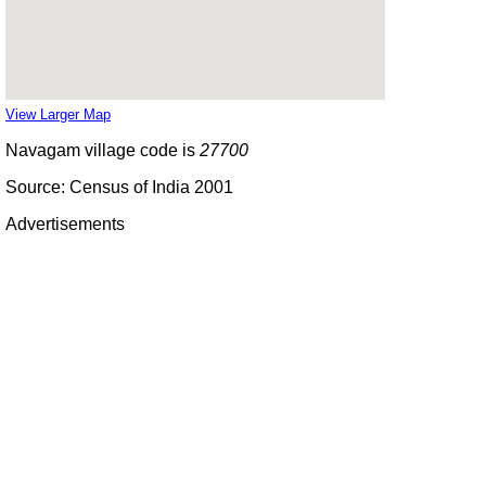
View Larger Map
Navagam village code is
27700
Source: Census of India 2001
Advertisements