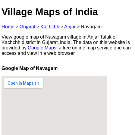
Village Maps of India
Home
>
Gujarat
>
Kachchh
>
Anjar
>
Navagam
View google map of Navagam village in Anjar Taluk of
Kachchh district in Gujarat, India. The data on this website is
provided by
Google Maps
, a free online map service one can
access and view in a web browser.
Google Map of Navagam