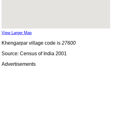
View Larger Map
Khengarpar village code is
27600
Source: Census of India 2001
Advertisements