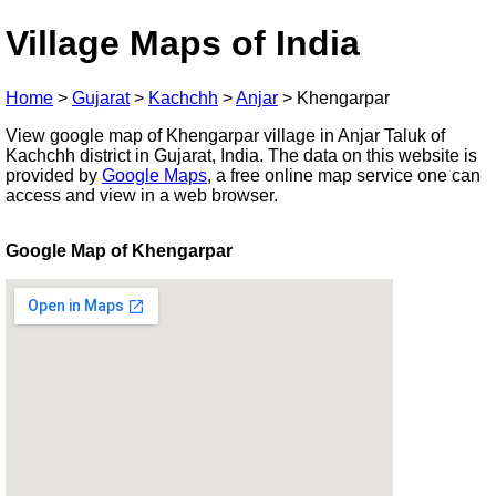
Village Maps of India
Home
>
Gujarat
>
Kachchh
>
Anjar
>
Khengarpar
View google map of Khengarpar village in Anjar Taluk of
Kachchh district in Gujarat, India. The data on this website is
provided by
Google Maps
, a free online map service one can
access and view in a web browser.
Google Map of Khengarpar