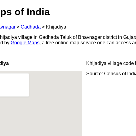
ps of India
vnagar
>
Gadhada
>
Khijadiya
jadiya village in Gadhada Taluk of Bhavnagar district in Gujara
ed by
Google Maps
, a free online map service one can access a
diya
Khijadiya village code 
Source: Census of Ind