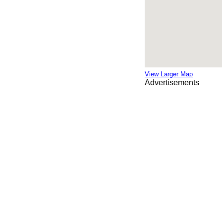
View Larger Map
Advertisements