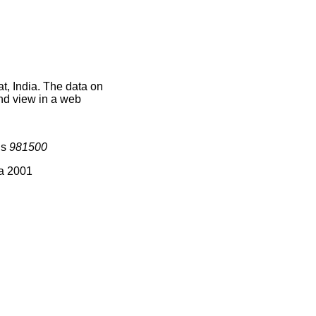
t, India. The data on
nd view in a web
is
981500
ia 2001