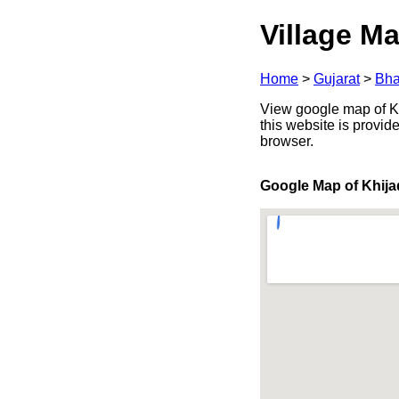
Village Ma
Home
>
Gujarat
>
Bha
View google map of Khi
this website is provid
browser.
Google Map of Khija