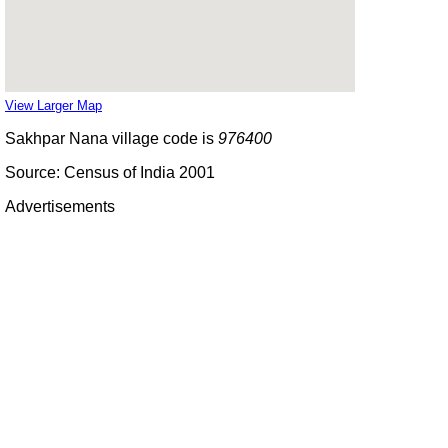
View Larger Map
Sakhpar Nana village code is
976400
Source: Census of India 2001
Advertisements