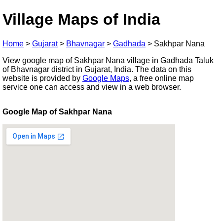
Village Maps of India
Home
>
Gujarat
>
Bhavnagar
>
Gadhada
>
Sakhpar Nana
View google map of Sakhpar Nana village in Gadhada Taluk
of Bhavnagar district in Gujarat, India. The data on this
website is provided by
Google Maps
, a free online map
service one can access and view in a web browser.
Google Map of Sakhpar Nana