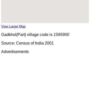
View Larger Map
Gadkhol(Part) village code is
1595900
Source: Census of India 2001
Advertisements