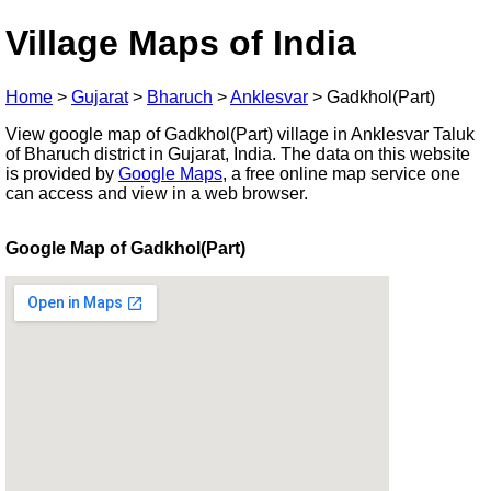
Village Maps of India
Home
>
Gujarat
>
Bharuch
>
Anklesvar
>
Gadkhol(Part)
View google map of Gadkhol(Part) village in Anklesvar Taluk
of Bharuch district in Gujarat, India. The data on this website
is provided by
Google Maps
, a free online map service one
can access and view in a web browser.
Google Map of Gadkhol(Part)