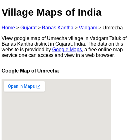
Village Maps of India
Home
>
Gujarat
>
Banas Kantha
>
Vadgam
>
Umrecha
View google map of Umrecha village in Vadgam Taluk of
Banas Kantha district in Gujarat, India. The data on this
website is provided by
Google Maps
, a free online map
service one can access and view in a web browser.
Google Map of Umrecha