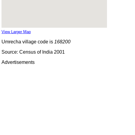
View Larger Map
Umrecha village code is
168200
Source: Census of India 2001
Advertisements