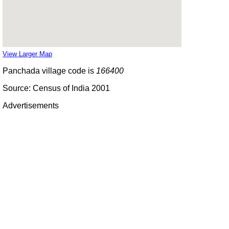
View Larger Map
Panchada village code is
166400
Source: Census of India 2001
Advertisements