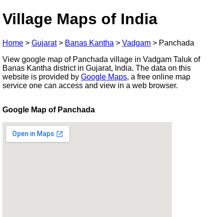
Village Maps of India
Home
>
Gujarat
>
Banas Kantha
>
Vadgam
>
Panchada
View google map of Panchada village in Vadgam Taluk of
Banas Kantha district in Gujarat, India. The data on this
website is provided by
Google Maps
, a free online map
service one can access and view in a web browser.
Google Map of Panchada