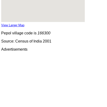
View Larger Map
Pepol village code is
166300
Source: Census of India 2001
Advertisements