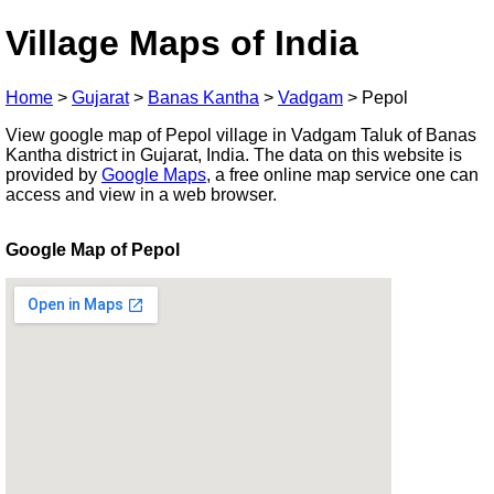
Village Maps of India
Home
>
Gujarat
>
Banas Kantha
>
Vadgam
>
Pepol
View google map of Pepol village in Vadgam Taluk of Banas
Kantha district in Gujarat, India. The data on this website is
provided by
Google Maps
, a free online map service one can
access and view in a web browser.
Google Map of Pepol