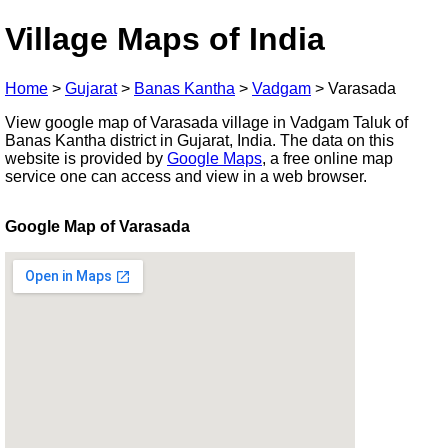
Village Maps of India
Home
>
Gujarat
>
Banas Kantha
>
Vadgam
>
Varasada
View google map of Varasada village in Vadgam Taluk of
Banas Kantha district in Gujarat, India. The data on this
website is provided by
Google Maps
, a free online map
service one can access and view in a web browser.
Google Map of Varasada