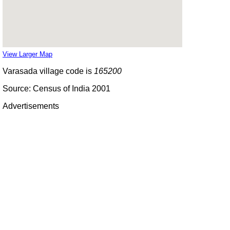
View Larger Map
Varasada village code is
165200
Source: Census of India 2001
Advertisements