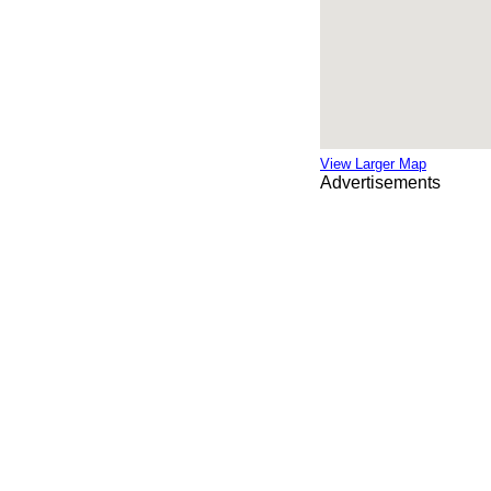
View Larger Map
Advertisements