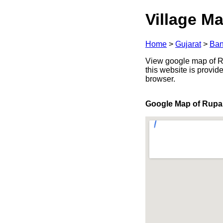
Village Ma
Home
>
Gujarat
>
Ban
View google map of Ru
this website is provid
browser.
Google Map of Rupa