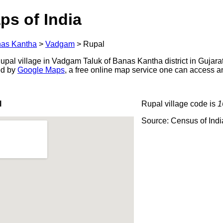
ps of India
as Kantha
>
Vadgam
>
Rupal
pal village in Vadgam Taluk of Banas Kantha district in Gujarat
ed by
Google Maps
, a free online map service one can access a
l
Rupal village code is
1
Source: Census of Ind