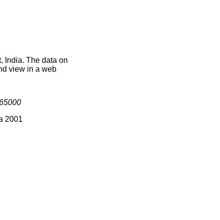
, India. The data on
nd view in a web
65000
ia 2001