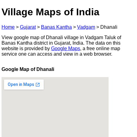
Village Maps of India
Home
>
Gujarat
>
Banas Kantha
>
Vadgam
>
Dhanali
View google map of Dhanali village in Vadgam Taluk of
Banas Kantha district in Gujarat, India. The data on this
website is provided by
Google Maps
, a free online map
service one can access and view in a web browser.
Google Map of Dhanali