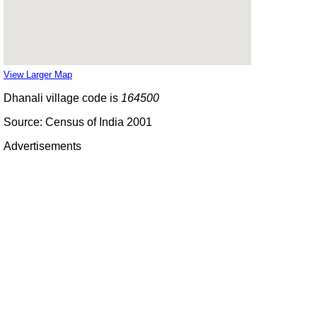
View Larger Map
Dhanali village code is
164500
Source: Census of India 2001
Advertisements