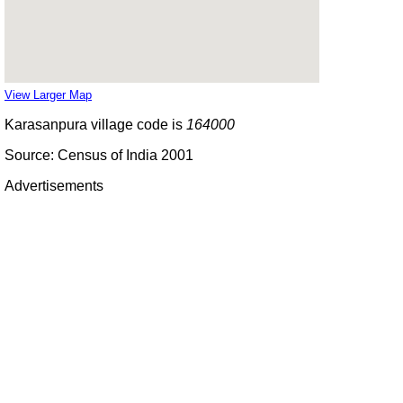
View Larger Map
Karasanpura village code is
164000
Source: Census of India 2001
Advertisements