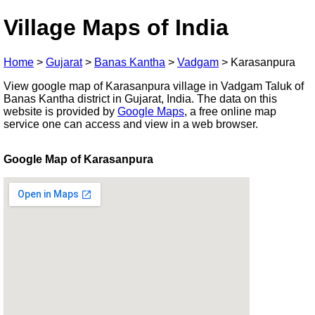
Village Maps of India
Home
>
Gujarat
>
Banas Kantha
>
Vadgam
>
Karasanpura
View google map of Karasanpura village in Vadgam Taluk of
Banas Kantha district in Gujarat, India. The data on this
website is provided by
Google Maps
, a free online map
service one can access and view in a web browser.
Google Map of Karasanpura