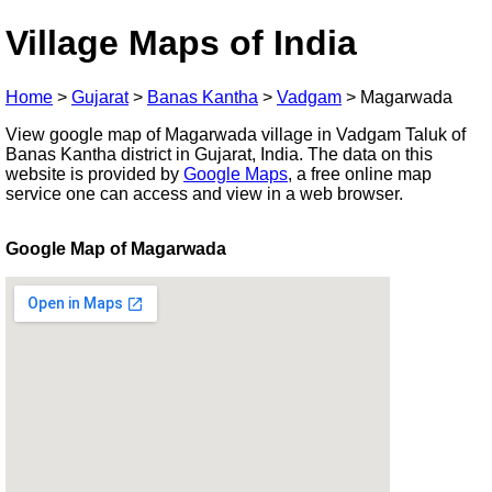
Village Maps of India
Home
>
Gujarat
>
Banas Kantha
>
Vadgam
>
Magarwada
View google map of Magarwada village in Vadgam Taluk of
Banas Kantha district in Gujarat, India. The data on this
website is provided by
Google Maps
, a free online map
service one can access and view in a web browser.
Google Map of Magarwada