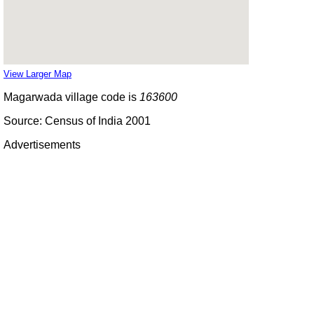
View Larger Map
Magarwada village code is
163600
Source: Census of India 2001
Advertisements