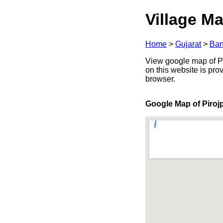
Village Ma
Home
>
Gujarat
>
Ban
View google map of Pir
on this website is pr
browser.
Google Map of Piroj