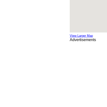
View Larger Map
Advertisements