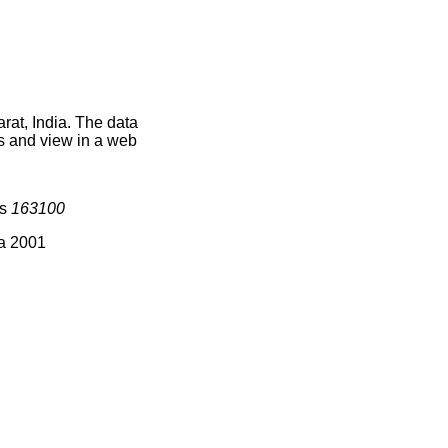
rat, India. The data
s and view in a web
is
163100
ia 2001