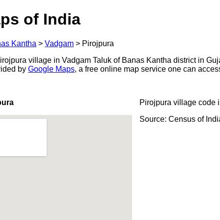
ps of India
as Kantha
>
Vadgam
>
Pirojpura
ojpura village in Vadgam Taluk of Banas Kantha district in Guja
ovided by
Google Maps
, a free online map service one can acces
pura
Pirojpura village code 
Source: Census of Ind