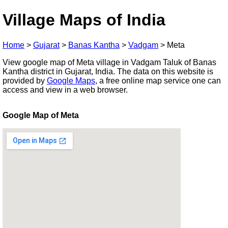
Village Maps of India
Home
>
Gujarat
>
Banas Kantha
>
Vadgam
>
Meta
View google map of Meta village in Vadgam Taluk of Banas
Kantha district in Gujarat, India. The data on this website is
provided by
Google Maps
, a free online map service one can
access and view in a web browser.
Google Map of Meta