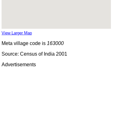
View Larger Map
Meta village code is
163000
Source: Census of India 2001
Advertisements