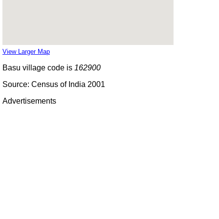
View Larger Map
Basu village code is
162900
Source: Census of India 2001
Advertisements