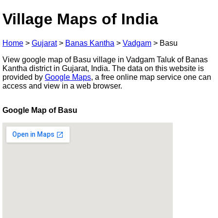
Village Maps of India
Home
>
Gujarat
>
Banas Kantha
>
Vadgam
>
Basu
View google map of Basu village in Vadgam Taluk of Banas
Kantha district in Gujarat, India. The data on this website is
provided by
Google Maps
, a free online map service one can
access and view in a web browser.
Google Map of Basu