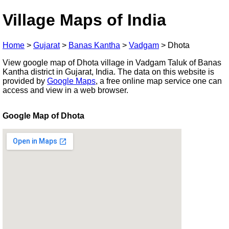
Village Maps of India
Home
>
Gujarat
>
Banas Kantha
>
Vadgam
>
Dhota
View google map of Dhota village in Vadgam Taluk of Banas
Kantha district in Gujarat, India. The data on this website is
provided by
Google Maps
, a free online map service one can
access and view in a web browser.
Google Map of Dhota