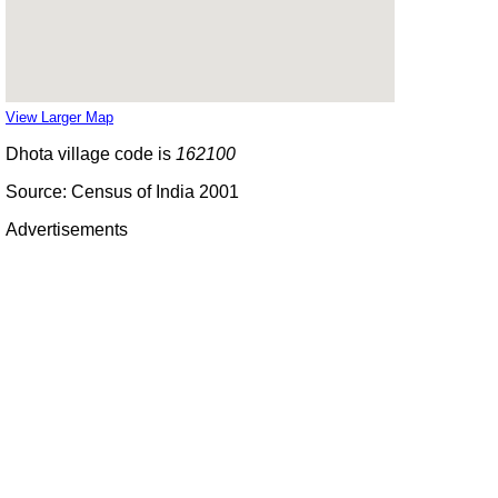
View Larger Map
Dhota village code is
162100
Source: Census of India 2001
Advertisements