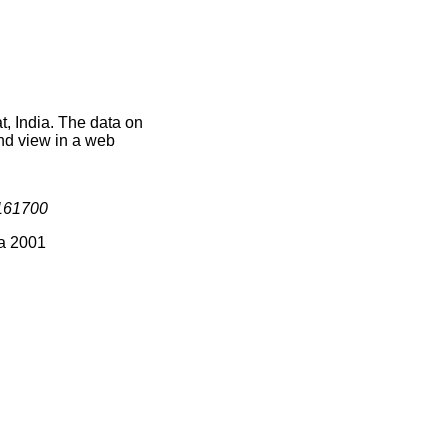
t, India. The data on
nd view in a web
161700
ia 2001