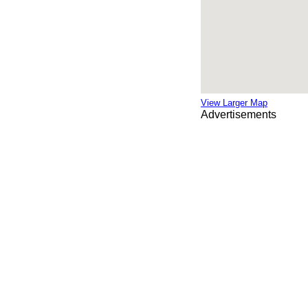
View Larger Map
Advertisements