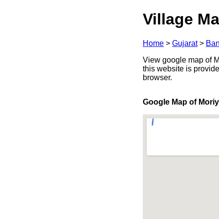
Village Ma
Home
>
Gujarat
>
Ban
View google map of Mo
this website is provid
browser.
Google Map of Mori