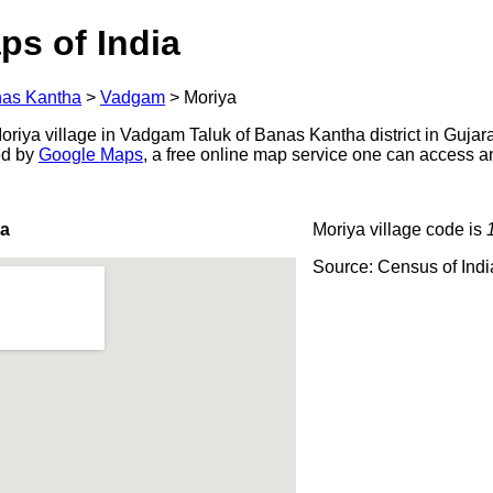
ps of India
as Kantha
>
Vadgam
>
Moriya
riya village in Vadgam Taluk of Banas Kantha district in Gujara
ed by
Google Maps
, a free online map service one can access a
ya
Moriya village code is
Source: Census of Ind