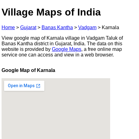
Village Maps of India
Home
>
Gujarat
>
Banas Kantha
>
Vadgam
>
Karnala
View google map of Karnala village in Vadgam Taluk of
Banas Kantha district in Gujarat, India. The data on this
website is provided by
Google Maps
, a free online map
service one can access and view in a web browser.
Google Map of Karnala