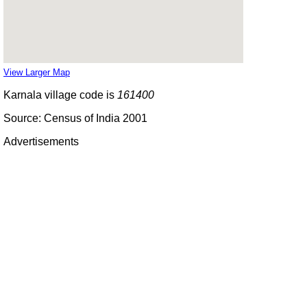
View Larger Map
Karnala village code is
161400
Source: Census of India 2001
Advertisements