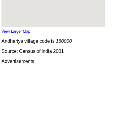
View Larger Map
Andhariya village code is
160000
Source: Census of India 2001
Advertisements