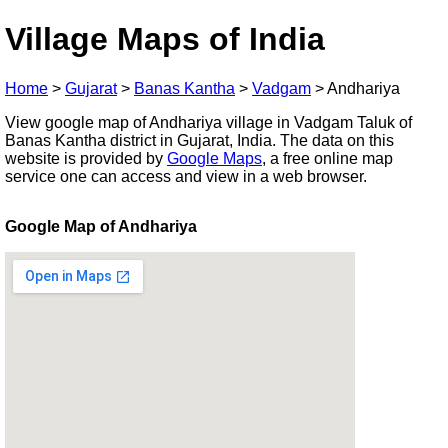
Village Maps of India
Home
>
Gujarat
>
Banas Kantha
>
Vadgam
>
Andhariya
View google map of Andhariya village in Vadgam Taluk of
Banas Kantha district in Gujarat, India. The data on this
website is provided by
Google Maps
, a free online map
service one can access and view in a web browser.
Google Map of Andhariya