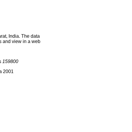
at, India. The data
s and view in a web
is
159800
ia 2001