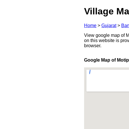
Village Ma
Home
>
Gujarat
>
Ban
View google map of Mo
on this website is pr
browser.
Google Map of Moti