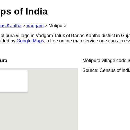
ps of India
as Kantha
>
Vadgam
>
Motipura
tipura village in Vadgam Taluk of Banas Kantha district in Gujar
ovided by
Google Maps
, a free online map service one can acces
pura
Motipura village code 
Source: Census of Ind