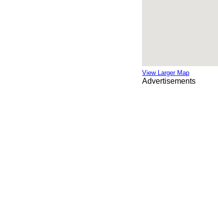
View Larger Map
Advertisements