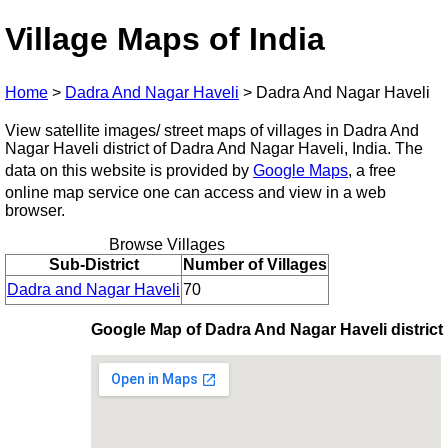
Village Maps of India
Home
>
Dadra And Nagar Haveli
>
Dadra And Nagar Haveli
View satellite images/ street maps of villages in Dadra And
Nagar Haveli district of Dadra And Nagar Haveli, India. The
data on this website is provided by
Google Maps
, a free
online map service one can access and view in a web
browser.
Browse Villages
Sub-District
Number of Villages
Dadra and Nagar Haveli
70
Google Map of Dadra And Nagar Haveli district