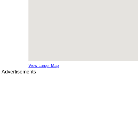
View Larger Map
Advertisements