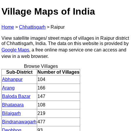
Village Maps of India
Home
>
Chhattisgarh
>
Raipur
View satellite images/ street maps of villages in Raipur district
of Chhattisgarh, India. The data on this website is provided by
Google Maps
, a free online map service one can access and
view in a web browser.
Browse Villages
Sub-District
Number of Villages
Abhanpur
104
Arang
166
Baloda Bazar
147
Bhatapara
108
Bilaigarh
219
Bindranawagarh
477
Deobhog
93