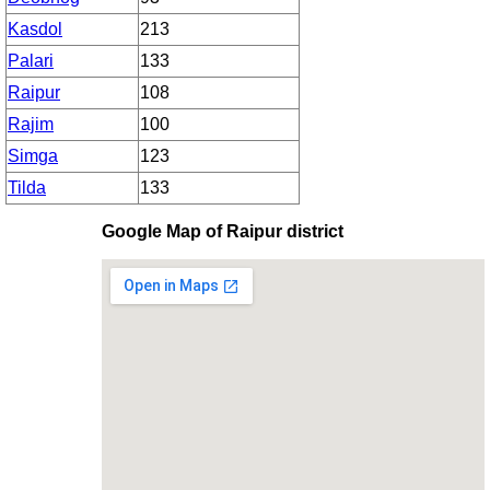
Kasdol
213
Palari
133
Raipur
108
Rajim
100
Simga
123
Tilda
133
Google Map of Raipur district