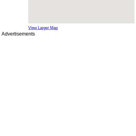
View Larger Map
Advertisements