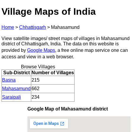
Village Maps of India
Home
>
Chhattisgarh
>
Mahasamund
View satellite images/ street maps of villages in Mahasamund
district of Chhattisgarh, India. The data on this website is
provided by
Google Maps
, a free online map service one can
access and view in a web browser.
Browse Villages
Sub-District
Number of Villages
Basna
215
Mahasamund
662
Saraipali
234
Google Map of Mahasamund district