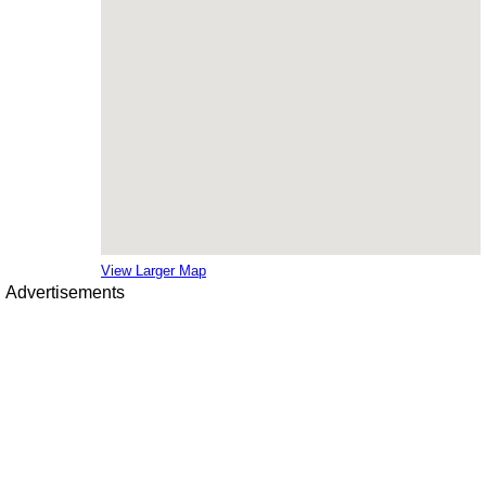
View Larger Map
Advertisements