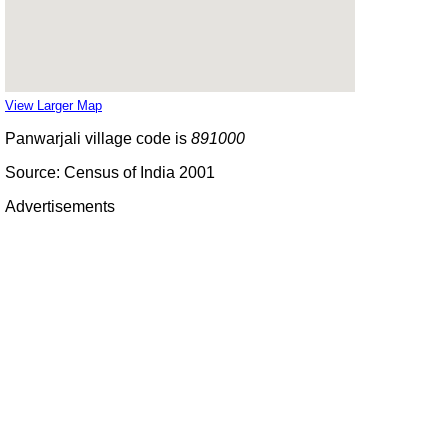
View Larger Map
Panwarjali village code is
891000
Source: Census of India 2001
Advertisements