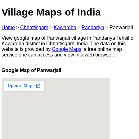
Village Maps of India
Home
>
Chhattisgarh
>
Kawardha
>
Pandariya
>
Panwarjali
View google map of Panwarjali village in Pandariya Tehsil of
Kawardha district in Chhattisgarh, India. The data on this
website is provided by
Google Maps
, a free online map
service one can access and view in a web browser.
Google Map of Panwarjali