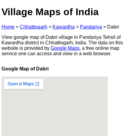
Village Maps of India
Home
>
Chhattisgarh
>
Kawardha
>
Pandariya
>
Dabri
View google map of Dabri village in Pandariya Tehsil of
Kawardha district in Chhattisgarh, India. The data on this
website is provided by
Google Maps
, a free online map
service one can access and view in a web browser.
Google Map of Dabri