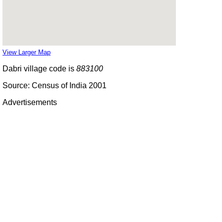
View Larger Map
Dabri village code is
883100
Source: Census of India 2001
Advertisements