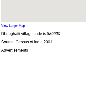
View Larger Map
Dhobghatti village code is
880900
Source: Census of India 2001
Advertisements