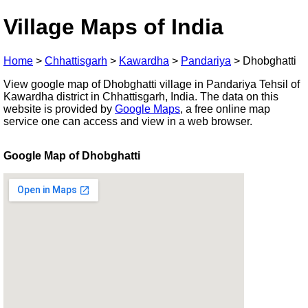
Village Maps of India
Home
>
Chhattisgarh
>
Kawardha
>
Pandariya
>
Dhobghatti
View google map of Dhobghatti village in Pandariya Tehsil of
Kawardha district in Chhattisgarh, India. The data on this
website is provided by
Google Maps
, a free online map
service one can access and view in a web browser.
Google Map of Dhobghatti